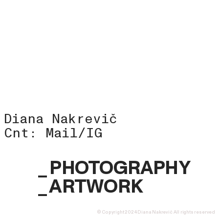
Diana Nakrevič
Cnt:
Mail
/
IG
_ PHOTOGRAPHY
_
ART
WORK
© Copyright 2024 Diana Nakrevič All rights reserved